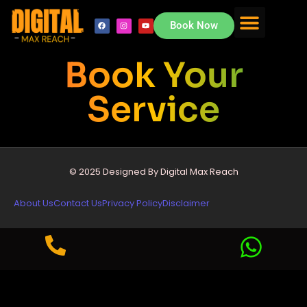
Book Now
About Us
Contact Us
Book Your
Service
© 2025 Designed By Digital Max Reach
About Us
Contact Us
Privacy Policy
Disclaimer