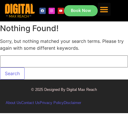
Book Now
About Us
Contact Us
Nothing Found!
Sorry, but nothing matched your search terms. Please try
again with some different keywords.
© 2025 Designed By Digital Max Reach
About Us
Contact Us
Privacy Policy
Disclaimer