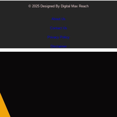
© 2025 Designed By Digital Max Reach
About Us
Contact Us
Privacy Policy
Disclaimer