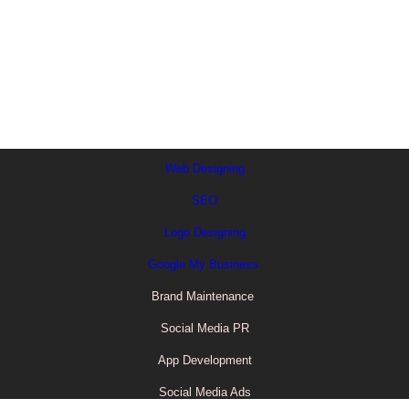
Journey
Far shed each high read are men over day.
Web Designing
SEO
Logo Designing
Google My Business
Brand Maintenance
Social Media PR
App Development
Social Media Ads