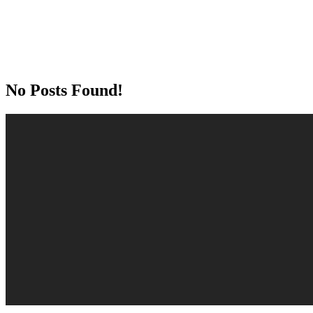
No Posts Found!